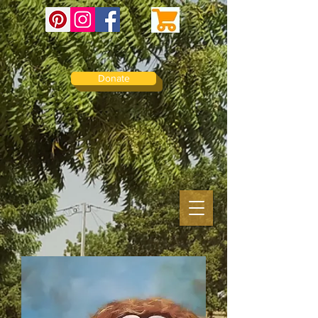
Donate