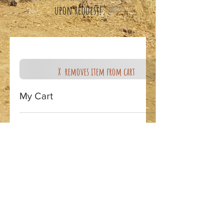
upon request!
X removes item from cart
My Cart