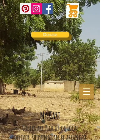
Donate
My Cart
Orders are Pick up or Local
deliver.
Shipping can be arranged