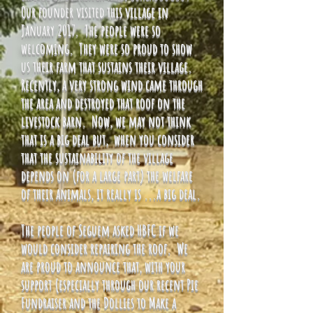
Our founder visited this village in
January 2017. The people were so
welcoming. They were so proud to show
us their farm that sustains their village.
Recently, a very strong wind came through
the area and destroyed that roof on the
livestock barn. Now, we may not think
that is a big deal but, when you consider
that the sustainability of the village
depends on (for a large part) the welfare
of their animals, it really is ...a big deal.
The people of Seguem asked HBFC if we
would consider repairing the roof. We
are proud to announce that, with your
support (especially through our recent Pie
Fundraiser and the Dollies to Make a