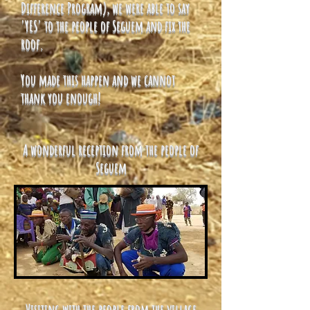
Difference Program), we were able to say
'YES' to the people of Seguem and fix the
roof.
You made this happen and we cannot
thank you enough!
A wonderful reception from the people of
Seguem
Visiting with the people from the village