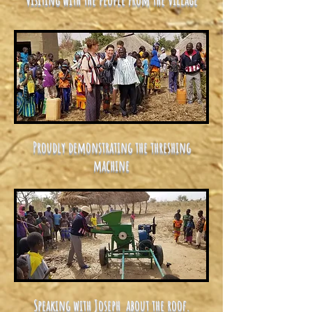
Proudly demonstrating the threshing
machine
Speaking with Joseph about the roof.