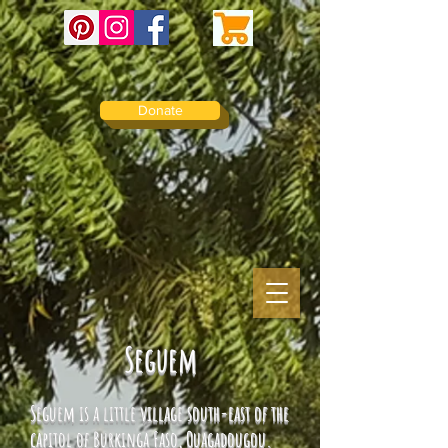
Donate
Seguem
Seguem is a little village south-east of the
capitol of Burkinga Faso, Ouagadougou.