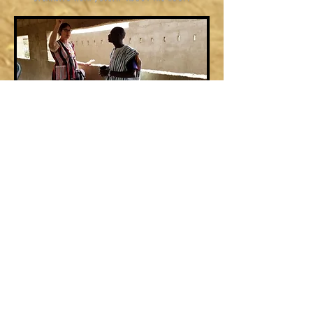
Before the repairs
After the repairs