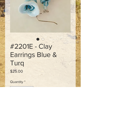
#2201E - Clay
Earrings Blue &
Turq
Price
$25.00
Quantity
*
Add to Cart