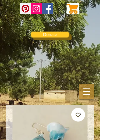
Donate