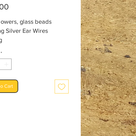
Price
.00
lowers, glass beads
ng Silver Ear Wires
g
an: Audrey Burm
*
o Cart