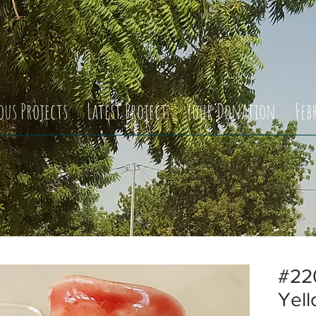
ous Projects
Latest Project
Your Donation
Feb
#220
Yell