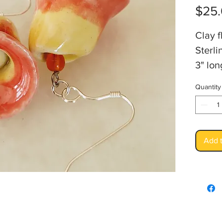
$25
Clay f
Sterli
3" lon
Artis
Quantity
Add t