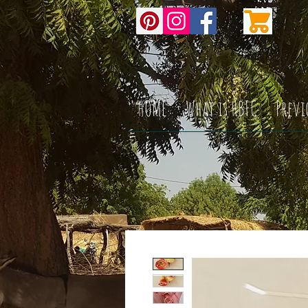
HOME
What is HBFC
Previ