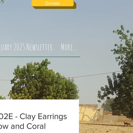
Donate
ruary 2025 Newsletter
More...
2E - Clay Earrings
ow and Coral