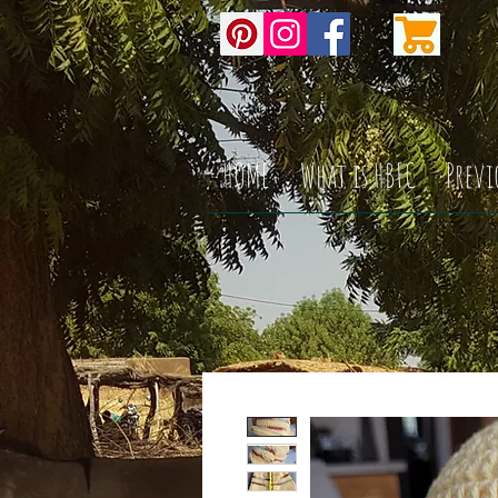
HOME
What is HBFC
Previ