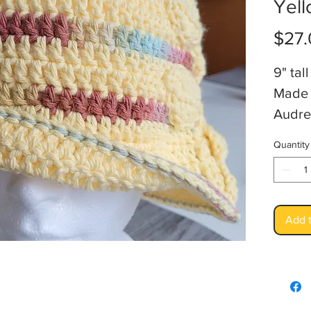
Yell
$27.
9" ta
Made 
Audre
Quantity
Add t