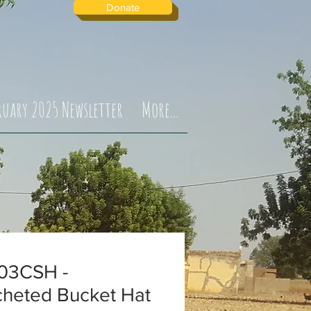
Donate
ruary 2025 Newsletter
More...
03CSH -
cheted Bucket Hat