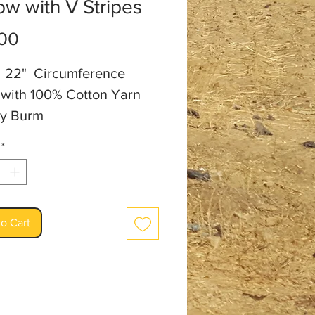
ow with V Stripes
Price
00
ll 22" Circumference
with 100% Cotton Yarn
y Burm
*
o Cart