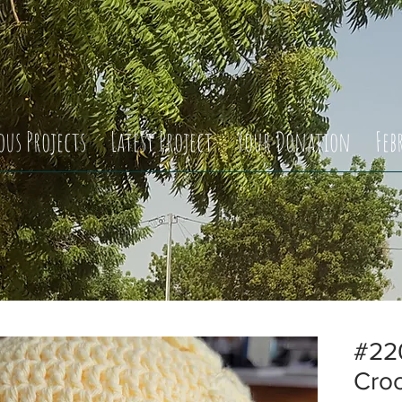
ous Projects
Latest Project
Your Donation
Feb
#22
Cro