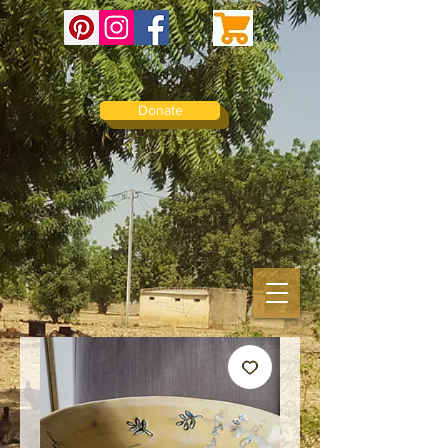
Donate