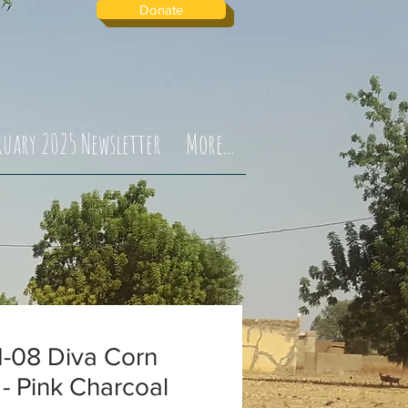
Donate
ruary 2025 Newsletter
More...
-08 Diva Corn
 - Pink Charcoal