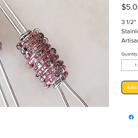
$5.
3 1/2"
Stainl
Artis
Quantity
Add t