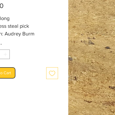
Price
00
 long
ess steal pick
an: Audrey Burm
*
o Cart