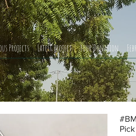
ous Projects
Latest Project
Your Donation
Feb
#BM
Pick