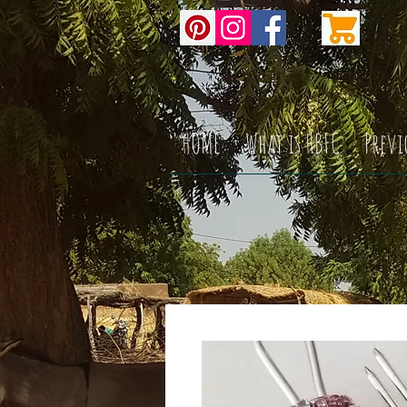
HOME
What is HBFC
Previ