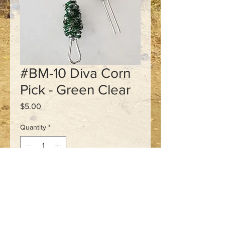
#BM-10 Diva Corn
Pick - Green Clear
Price
$5.00
Quantity
*
Add to Cart
3 1/2" long
Stainless steal pick