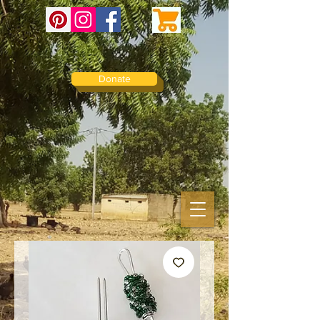
Donate