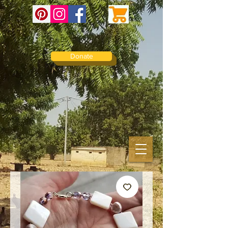
Donate