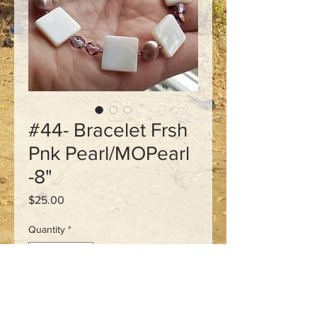
#44- Bracelet Frsh
Pnk Pearl/MOPearl
-8"
Price
$25.00
Quantity
*
Add to Cart