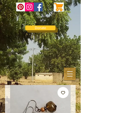
Donate