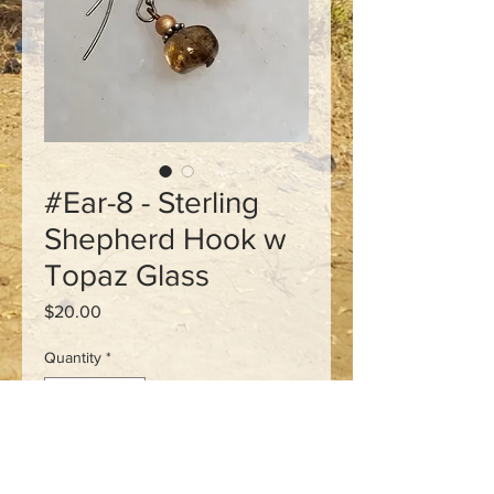
#Ear-8 - Sterling
Shepherd Hook w
Topaz Glass
Price
$20.00
Quantity
*
Add to Cart