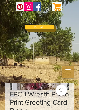
Donate
FPC-1 Wreath Photo
Print Greeting Card