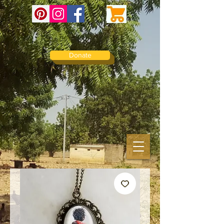
Donate