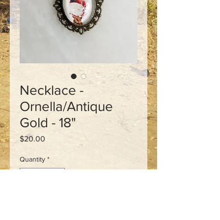
Necklace -
Ornella/Antique
Gold - 18"
Price
$20.00
Quantity
*
Add to Cart