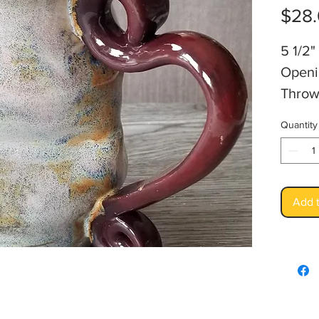
$28
5 1/2"
Openi
Throw
Foods
Quantity
Artis
Add t