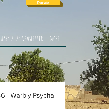
Donate
ruary 2025 Newsletter
More...
6 - Warbly Psycha
r