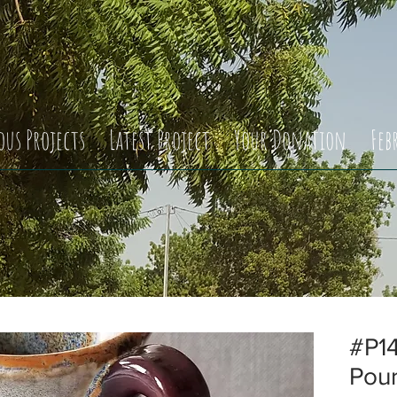
ous Projects
Latest Project
Your Donation
Feb
#P14
Pou