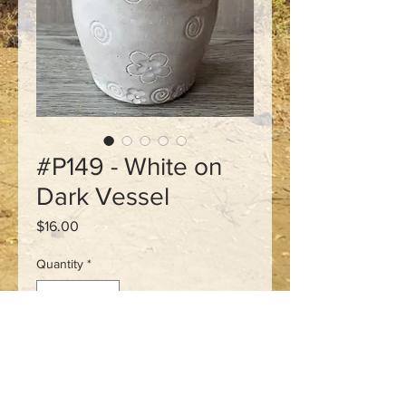
#P149 - White on
Dark Vessel
Price
$16.00
Quantity
*
Add to Cart