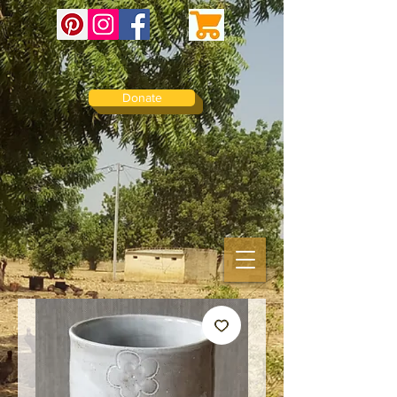
Donate