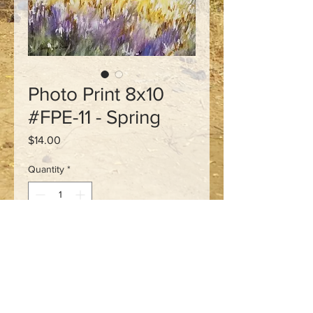
Photo Print 8x10
#FPE-11 - Spring
Price
$14.00
Quantity
*
Add to Cart
Signed 8x10 photo print of
an original watercolour.