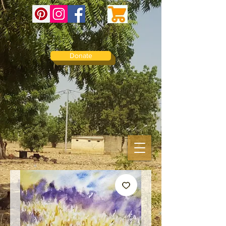
Donate