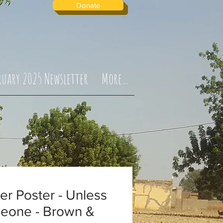
Donate
ruary 2025 Newsletter
More...
ter Poster - Unless
eone - Brown &