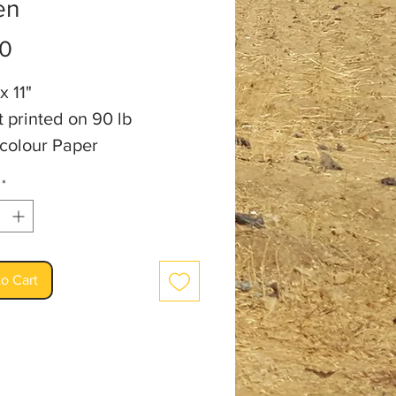
en
Price
00
x 11"
t printed on 90 lb
colour Paper
t: Audrey Burm
*
o Cart