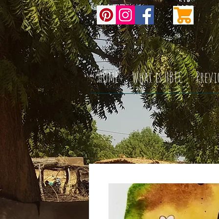
HOME
What is HBFC
Previ