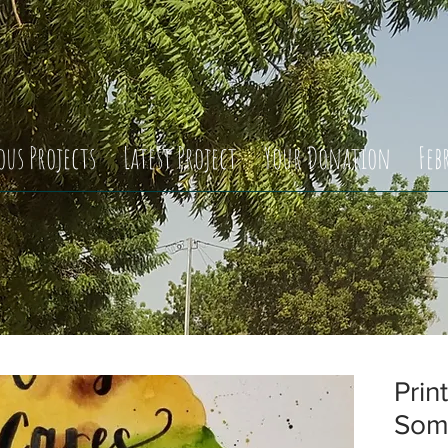
ous Projects
Latest Project
Your Donation
Feb
Prin
Som