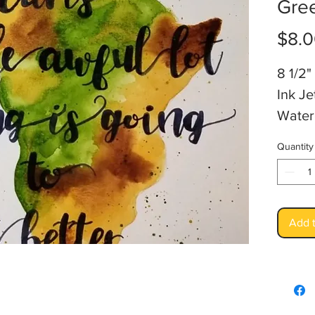
Gre
$8.
8 1/2" 
Ink Je
Water
Artis
Quantity
Add t