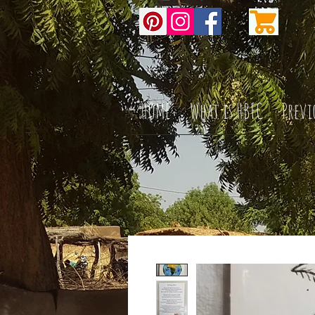
HOME
What is HBFC
Previ