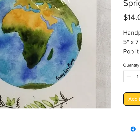
Spri
$14.
Handp
5" x 7
Pop it
Artis
Quantity
Add t