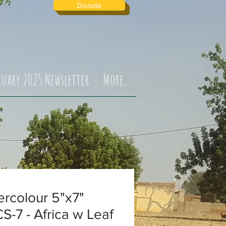
Donate
ruary 2025 Newsletter
More...
rcolour 5"x7"
-7 - Africa w Leaf