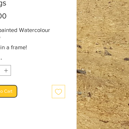
gs
Price
00
ainted Watercolour
"
 in a frame!
an: Audrey Burm
*
o Cart