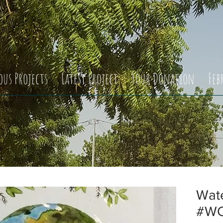
ous Projects
Latest Project
Your Donation
Feb
Wate
#WCS