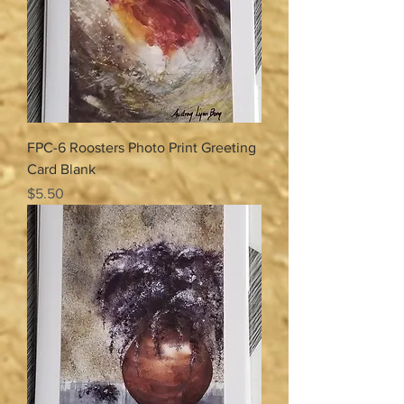
FPC-6 Roosters Photo Print Greeting
Card Blank
Price
$5.50