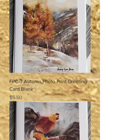
FPC-7 Autumn Photo Print Greeting
Card Blank
Price
$5.50