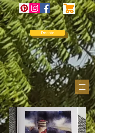
Donate